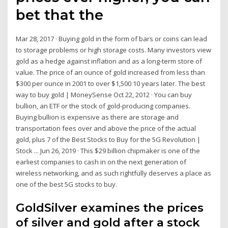
bet that the
Mar 28, 2017 · Buying gold in the form of bars or coins can lead
to storage problems or high storage costs. Many investors view
gold as a hedge against inflation and as a long-term store of
value. The price of an ounce of gold increased from less than
$300 per ounce in 2001 to over $1,500 10 years later. The best
way to buy gold | MoneySense Oct 22, 2012 · You can buy
bullion, an ETF or the stock of gold-producing companies.
Buying bullion is expensive as there are storage and
transportation fees over and above the price of the actual
gold, plus 7 of the Best Stocks to Buy for the 5G Revolution |
Stock ... Jun 26, 2019 · This $29 billion chipmaker is one of the
earliest companies to cash in on the next generation of
wireless networking, and as such rightfully deserves a place as
one of the best 5G stocks to buy.
GoldSilver examines the prices
of silver and gold after a stock