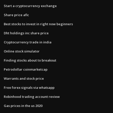
Start a cryptocurrency exchange
Share price afic
Best stocks to invest in right now beginners
Dht holdings inc share price
Cryptocurrency trade in india
Online stock simulator
Finding stocks about to breakout
Petrodollar coinmarketcap
Warrants and stock price
Free forex signals via whatsapp
Robinhood trading account review
Gas prices in the us 2020