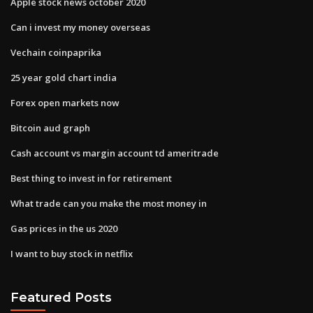
Apple stock news october 2020
Can i invest my money overseas
Vechain coinpaprika
25 year gold chart india
Forex open markets now
Bitcoin aud graph
Cash account vs margin account td ameritrade
Best thing to invest in for retirement
What trade can you make the most money in
Gas prices in the us 2020
I want to buy stock in netflix
Featured Posts