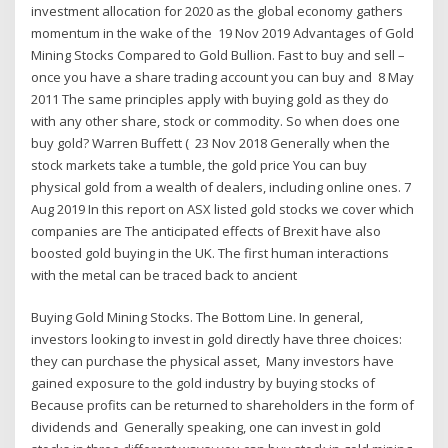
investment allocation for 2020 as the global economy gathers
momentum in the wake of the 19 Nov 2019 Advantages of Gold
Mining Stocks Compared to Gold Bullion. Fast to buy and sell –
once you have a share trading account you can buy and 8 May
2011 The same principles apply with buying gold as they do
with any other share, stock or commodity. So when does one
buy gold? Warren Buffett ( 23 Nov 2018 Generally when the
stock markets take a tumble, the gold price You can buy
physical gold from a wealth of dealers, including online ones. 7
Aug 2019 In this report on ASX listed gold stocks we cover which
companies are The anticipated effects of Brexit have also
boosted gold buying in the UK. The first human interactions
with the metal can be traced back to ancient
Buying Gold Mining Stocks. The Bottom Line. In general,
investors looking to invest in gold directly have three choices:
they can purchase the physical asset, Many investors have
gained exposure to the gold industry by buying stocks of
Because profits can be returned to shareholders in the form of
dividends and Generally speaking, one can invest in gold