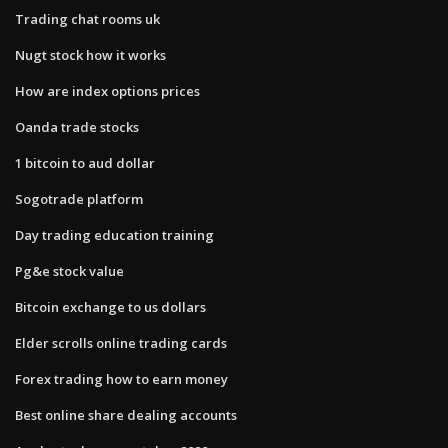
Trading chat rooms uk
Nugt stock how it works
How are index options prices
Oanda trade stocks
1 bitcoin to aud dollar
Sogotrade platform
Day trading education training
Pg&e stock value
Bitcoin exchange to us dollars
Elder scrolls online trading cards
Forex trading how to earn money
Best online share dealing accounts