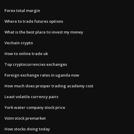
Forex total margin
Where to trade futures options
What is the best place to invest my money
Vechain crypto
How to online trade uk
Top cryptocurrencies exchanges
Foreign exchange rates in uganda now
How much does prosper trading academy cost
Least volatile currency pairs
York water company stock price
Vstm stock premarket
How stocks doing today