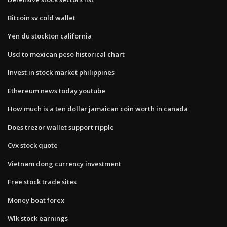
Bitcoin sv cold wallet
Yen du stockton california
Usd to mexican peso historical chart
Invest in stock market philippines
Ethereum news today youtube
How much is a ten dollar jamaican coin worth in canada
Does trezor wallet support ripple
Cvx stock quote
Vietnam dong currency investment
Free stock trade sites
Money boat forex
Wlk stock earnings