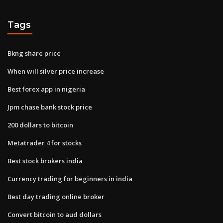
Tags
Bkng share price
When will silver price increase
Best forex app in nigeria
Jpm chase bank stock price
200 dollars to bitcoin
Metatrader 4 for stocks
Best stock brokers india
Currency trading for beginners in india
Best day trading online broker
Convert bitcoin to aud dollars