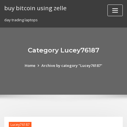
Skip
buy bitcoin using zelle
to
content
day trading laptops
Category Lucey76187
Home
Archive by category "Lucey76187"
Lucey76187