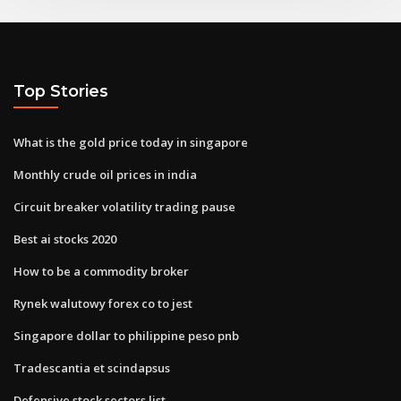
Top Stories
What is the gold price today in singapore
Monthly crude oil prices in india
Circuit breaker volatility trading pause
Best ai stocks 2020
How to be a commodity broker
Rynek walutowy forex co to jest
Singapore dollar to philippine peso pnb
Tradescantia et scindapsus
Defensive stock sectors list