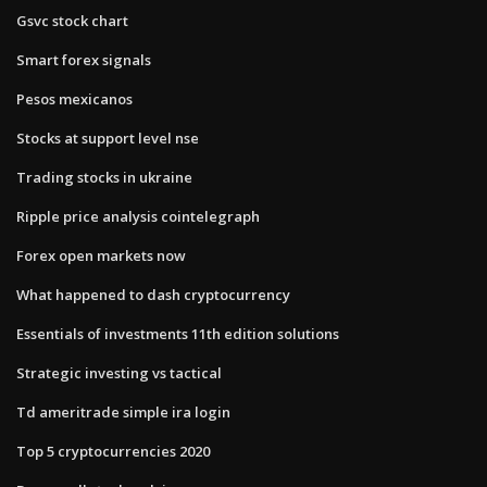
Gsvc stock chart
Smart forex signals
Pesos mexicanos
Stocks at support level nse
Trading stocks in ukraine
Ripple price analysis cointelegraph
Forex open markets now
What happened to dash cryptocurrency
Essentials of investments 11th edition solutions
Strategic investing vs tactical
Td ameritrade simple ira login
Top 5 cryptocurrencies 2020