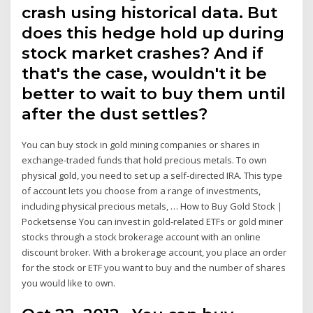
crash using historical data. But
does this hedge hold up during
stock market crashes? And if
that's the case, wouldn't it be
better to wait to buy them until
after the dust settles?
You can buy stock in gold mining companies or shares in
exchange-traded funds that hold precious metals. To own
physical gold, you need to set up a self-directed IRA. This type
of account lets you choose from a range of investments,
including physical precious metals, … How to Buy Gold Stock |
Pocketsense You can invest in gold-related ETFs or gold miner
stocks through a stock brokerage account with an online
discount broker. With a brokerage account, you place an order
for the stock or ETF you want to buy and the number of shares
you would like to own.