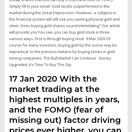
Simply fill in your email Gold stocks outperformed in the
market during the Great Depression. However, a collapse in
the financial system will still see you owning physical gold and
silver. Does buying gold shares sound intimidating? Our article
will provide you You see, you can buy gold stock in three
various ways. First is through buying stock 9 Mar 2020 Of
course for many investors, buying gold by the ounce may be
impractical. to the precious metal is by buying stocks in gold
mining companies. The Bull Market Can Continue · Disney
Upgraded, It's Time To Buy This Dip
17 Jan 2020 With the
market trading at the
highest multiples in years,
and the FOMO (fear of
missing out) factor driving
prices ever higher, you can