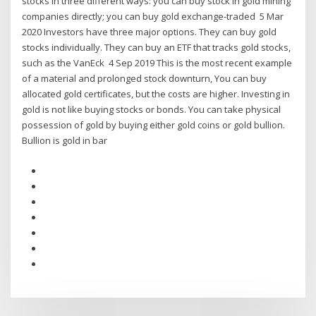
stocks in three different ways: you can buy stock in gold mining
companies directly; you can buy gold exchange-traded 5 Mar
2020 Investors have three major options. They can buy gold
stocks individually. They can buy an ETF that tracks gold stocks,
such as the VanEck 4 Sep 2019 This is the most recent example
of a material and prolonged stock downturn, You can buy
allocated gold certificates, but the costs are higher. Investing in
gold is not like buying stocks or bonds. You can take physical
possession of gold by buying either gold coins or gold bullion.
Bullion is gold in bar