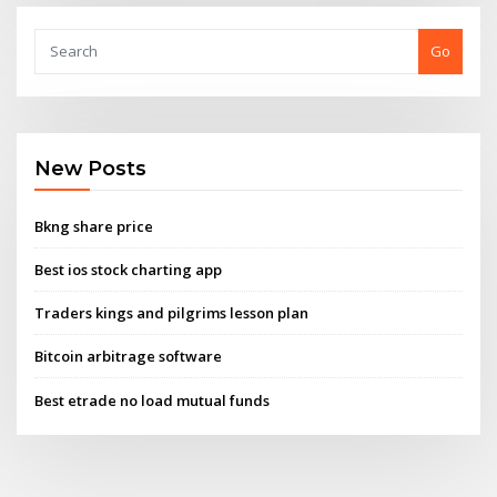
Go
New Posts
Bkng share price
Best ios stock charting app
Traders kings and pilgrims lesson plan
Bitcoin arbitrage software
Best etrade no load mutual funds