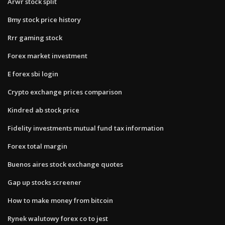
Arwr stock split
Bmy stock price history
Rrr gaming stock
Forex market investment
E forex sbi login
Crypto exchange prices comparison
Kindred ab stock price
Fidelity investments mutual fund tax information
Forex total margin
Buenos aires stock exchange quotes
Gap up stocks screener
How to make money from bitcoin
Rynek walutowy forex co to jest