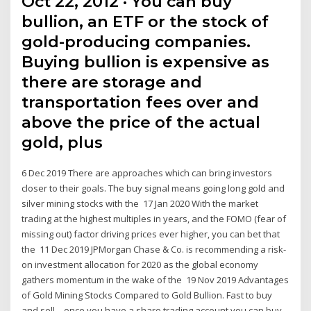
Oct 22, 2012 · You can buy
bullion, an ETF or the stock of
gold-producing companies.
Buying bullion is expensive as
there are storage and
transportation fees over and
above the price of the actual
gold, plus
6 Dec 2019 There are approaches which can bring investors
closer to their goals. The buy signal means going long gold and
silver mining stocks with the 17 Jan 2020 With the market
trading at the highest multiples in years, and the FOMO (fear of
missing out) factor driving prices ever higher, you can bet that
the 11 Dec 2019 JPMorgan Chase & Co. is recommending a risk-
on investment allocation for 2020 as the global economy
gathers momentum in the wake of the 19 Nov 2019 Advantages
of Gold Mining Stocks Compared to Gold Bullion. Fast to buy
and sell – once you have a share trading account you can buy