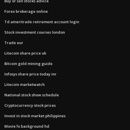
Buy or sell stocks advice
Forex brokerage online
Td ameritrade retirement account login
Stock investment courses london
Trade eur
Litecoin share price uk
Bitcoin gold mining guide
Infosys share price today inr
Litecoin marketwatch
National stock show schedule
Cryptocurrency stock prices
Invest in stock market philippines
Movie fx background hd