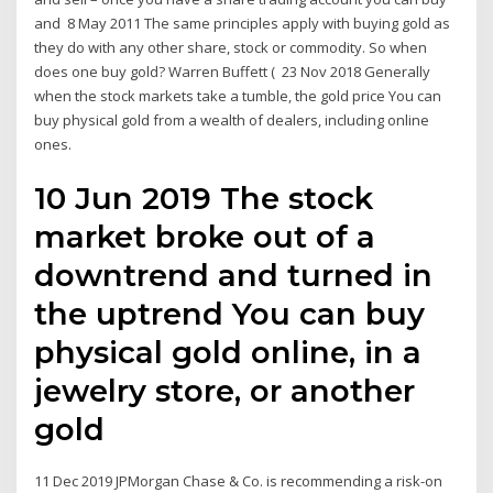
and 8 May 2011 The same principles apply with buying gold as
they do with any other share, stock or commodity. So when
does one buy gold? Warren Buffett ( 23 Nov 2018 Generally
when the stock markets take a tumble, the gold price You can
buy physical gold from a wealth of dealers, including online
ones.
10 Jun 2019 The stock
market broke out of a
downtrend and turned in
the uptrend You can buy
physical gold online, in a
jewelry store, or another
gold
11 Dec 2019 JPMorgan Chase & Co. is recommending a risk-on