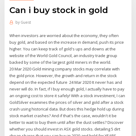
Can i buy stock in gold
by
Guest
When investors are worried about the economy, they often
buy gold, and based on the increase in demand, push its price
higher. You can keep track of gold's ups and downs at the
website of the World Gold Council, an industry trade group
backed by some of the largest gold miners in the world.
20 Mar 2020 Gold mining company stocks may correlate with
the gold price. However, the growth and return in the stock
depend on the expected future 24 Mar 2020 It never has and
never will do. In fact, if I buy enough gold, I actually have to pay
an ongoing cost to store it safely! With a stock investment, I can
GoldSilver examines the prices of silver and gold after a stock
crash using historical data. But does this hedge hold up during
stock market crashes? And if that's the case, wouldn't it be
better to wait to buy them until after the dust settles? Discover
whether you should invest in ASX gold stocks. detailing 5 dirt
cheap shares that you can buy in 2020 and hold for YEARS