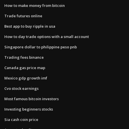
How to make money from bitcoin
Trade futures online
Best app to buy ripple in usa
How to day trade options with a small account
Singapore dollar to philippine peso pnb
Trading fees binance
Canada gas price map
Mexico gdp growth imf
Cvo stock earnings
Most famous bitcoin investors
Investing beginners stocks
Sia cash coin price