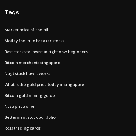
Tags
Market price of cbd oil
Motley fool rule breaker stocks
Best stocks to invest in right now beginners
Bitcoin merchants singapore
Nugt stock how it works
What is the gold price today in singapore
Bitcoin gold mining guide
Nyse price of oil
Betterment stock portfolio
Ross trading cards