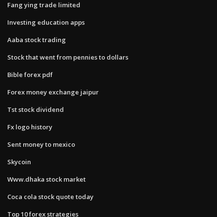
Fang ying trade limited
Investing education apps
Aaba stock trading
Stock that went from pennies to dollars
Bible forex pdf
Forex money exchange jaipur
Tst stock dividend
Fx logo history
Sent money to mexico
Skycoin
Www.dhaka stock market
Coca cola stock quote today
Top 10 forex strategies