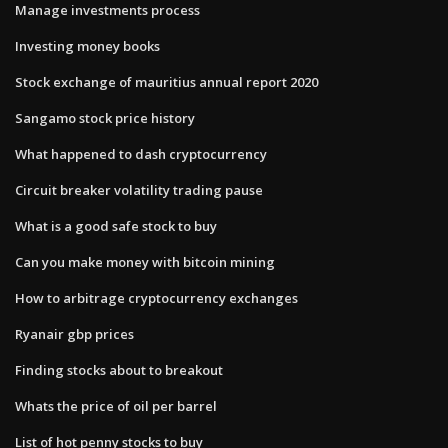
Manage investments process
Investing money books
Stock exchange of mauritius annual report 2020
Sangamo stock price history
What happened to dash cryptocurrency
Circuit breaker volatility trading pause
What is a good safe stock to buy
Can you make money with bitcoin mining
How to arbitrage cryptocurrency exchanges
Ryanair gbp prices
Finding stocks about to breakout
Whats the price of oil per barrel
List of hot penny stocks to buy