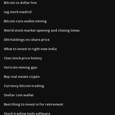
Bitcoin vs dollar live
Iag stock madrid
Bitcoin core wallet mining
World stock market opening and closing times
Dht holdings inc share price
What to invest in right now india
Ctws stock price history
Vertcoin mining gpu
Buy real estate crypto
Currency bitcoin trading
Stellar coin wallet
Best thing to invest in for retirement
Stock trading tools software