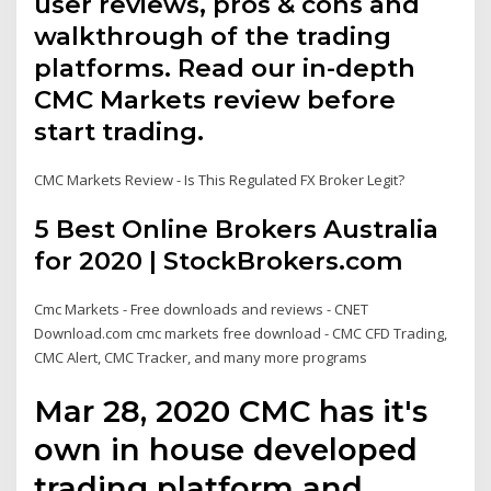
user reviews, pros & cons and
walkthrough of the trading
platforms. Read our in-depth
CMC Markets review before
start trading.
CMC Markets Review - Is This Regulated FX Broker Legit?
5 Best Online Brokers Australia
for 2020 | StockBrokers.com
Cmc Markets - Free downloads and reviews - CNET
Download.com cmc markets free download - CMC CFD Trading,
CMC Alert, CMC Tracker, and many more programs
Mar 28, 2020 CMC has it's
own in house developed
trading platform and