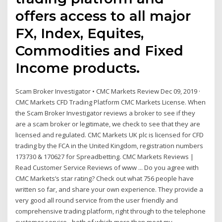
offers access to all major
FX, Index, Equites,
Commodities and Fixed
Income products.
Scam Broker Investigator • CMC Markets Review Dec 09, 2019 ·
CMC Markets CFD Trading Platform CMC Markets License. When
the Scam Broker Investigator reviews a broker to see if they
are a scam broker or legitimate, we check to see that they are
licensed and regulated. CMC Markets UK plc is licensed for CFD
trading by the FCA in the United Kingdom, registration numbers
173730 & 170627 for Spreadbetting. CMC Markets Reviews |
Read Customer Service Reviews of www ... Do you agree with
CMC Markets’s star rating? Check out what 756 people have
written so far, and share your own experience. They provide a
very good all round service from the user friendly and
comprehensive trading platform, right through to the telephone
customer service - both of which more than meet my