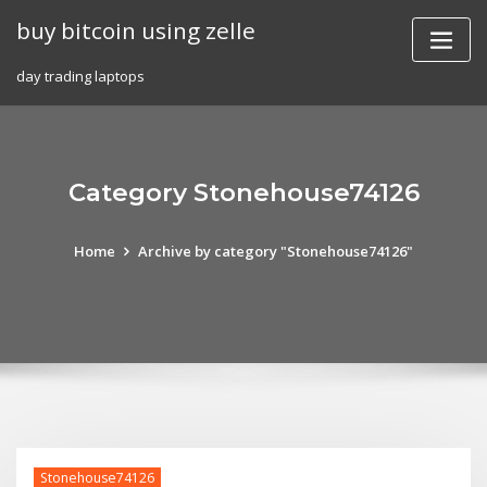
Skip
buy bitcoin using zelle
to
content
day trading laptops
Category Stonehouse74126
Home
Archive by category "Stonehouse74126"
Stonehouse74126