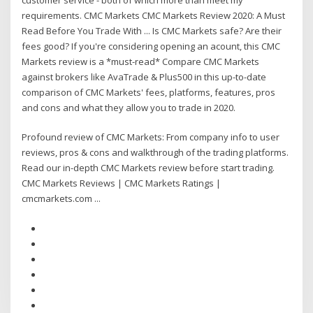
requirements. CMC Markets CMC Markets Review 2020: A Must
Read Before You Trade With ... Is CMC Markets safe? Are their
fees good? If you're considering opening an acount, this CMC
Markets review is a *must-read* Compare CMC Markets
against brokers like AvaTrade & Plus500 in this up-to-date
comparison of CMC Markets' fees, platforms, features, pros
and cons and what they allow you to trade in 2020.
Profound review of CMC Markets: From company info to user
reviews, pros & cons and walkthrough of the trading platforms.
Read our in-depth CMC Markets review before start trading.
CMC Markets Reviews | CMC Markets Ratings |
cmcmarkets.com ...