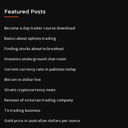
Featured Posts
Become a day trader course download
Basics about options trading
Finding stocks about to breakout
Investors underground chat room
Current currency rate in pakistan today
Bitcoin vs dollar live
Stratis cryptocurrency news
Reviews of victorian trading company
To trading business
Gold price in australian dollars per ounce