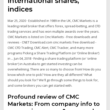
international shares,
indices
Mar 25, 2020 · Established in 1989 in the UK, CMC Markets is a
leading retail broker that offers forex, spread-betting, and CFD
trading services and has won multiple awards over the years.
CMC Markets is listed on Cmc Markets - Free downloads and
reviews - CNET Download.com cmc markets free download -
CMC CFD Trading, CMC Alert, CMC Tracker, and many more
programs Picking a Share Trading Platform (or ‘Online Broker’)
in ... Jun 04, 2018 · Finding a share trading platform (or 'online
broker') in Australia to get started investing can be
overwhelming. There are so many to choose from! How do you
know which one to pick? How are they all different? What
should you look for? We'll go through some things to look for,
and some brokers you can get started with.
Profound review of CMC
Markets: From company info to