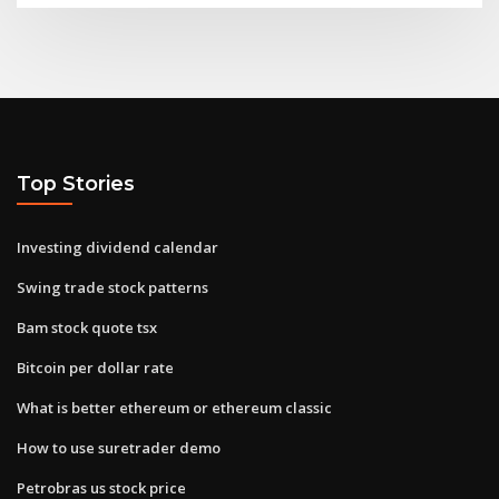
Top Stories
Investing dividend calendar
Swing trade stock patterns
Bam stock quote tsx
Bitcoin per dollar rate
What is better ethereum or ethereum classic
How to use suretrader demo
Petrobras us stock price