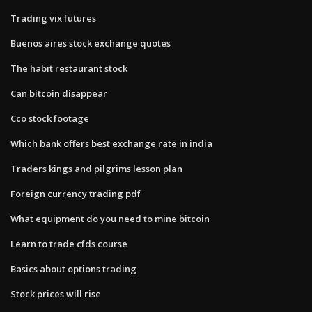
Trading vix futures
Buenos aires stock exchange quotes
The habit restaurant stock
Can bitcoin disappear
Cco stock footage
Which bank offers best exchange rate in india
Traders kings and pilgrims lesson plan
Foreign currency trading pdf
What equipment do you need to mine bitcoin
Learn to trade cfds course
Basics about options trading
Stock prices will rise