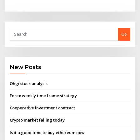
Go
New Posts
Ohgi stock analysis
Forex weekly time frame strategy
Cooperative investment contract
Crypto market falling today
Is it a good time to buy ethereum now