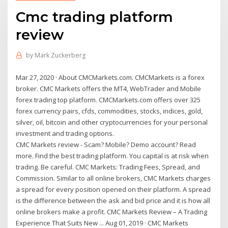
Cmc trading platform
review
by
Mark Zuckerberg
Mar 27, 2020 · About CMCMarkets.com. CMCMarkets is a forex
broker. CMC Markets offers the MT4, WebTrader and Mobile
forex trading top platform. CMCMarkets.com offers over 325
forex currency pairs, cfds, commodities, stocks, indices, gold,
silver, oil, bitcoin and other cryptocurrencies for your personal
investment and trading options.
CMC Markets review - Scam? Mobile? Demo account? Read
more. Find the best trading platform. You capital is at risk when
trading. Be careful. CMC Markets: Trading Fees, Spread, and
Commission. Similar to all online brokers, CMC Markets charges
a spread for every position opened on their platform. A spread
is the difference between the ask and bid price and it is how all
online brokers make a profit. CMC Markets Review – A Trading
Experience That Suits New ... Aug 01, 2019 · CMC Markets