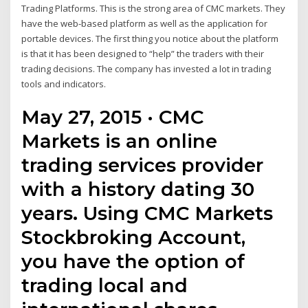
Trading Platforms. This is the strong area of CMC markets. They
have the web-based platform as well as the application for
portable devices. The first thing you notice about the platform
is that it has been designed to “help” the traders with their
trading decisions. The company has invested a lot in trading
tools and indicators.
May 27, 2015 · CMC
Markets is an online
trading services provider
with a history dating 30
years. Using CMC Markets
Stockbroking Account,
you have the option of
trading local and