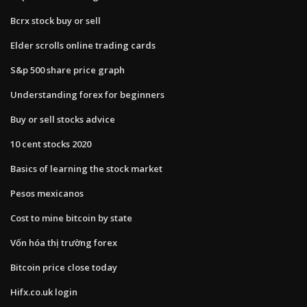
Bcrx stock buy or sell
Elder scrolls online trading cards
S&p 500 share price graph
Understanding forex for beginners
Buy or sell stocks advice
10 cent stocks 2020
Basics of learning the stock market
Pesos mexicanos
Cost to mine bitcoin by state
Vốn hóa thị trường forex
Bitcoin price close today
Hifx.co.uk login