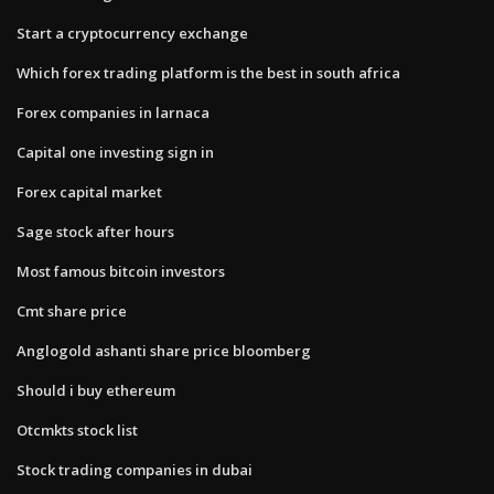
Start a cryptocurrency exchange
Which forex trading platform is the best in south africa
Forex companies in larnaca
Capital one investing sign in
Forex capital market
Sage stock after hours
Most famous bitcoin investors
Cmt share price
Anglogold ashanti share price bloomberg
Should i buy ethereum
Otcmkts stock list
Stock trading companies in dubai