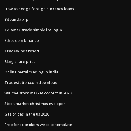
How to hedge foreign currency loans
Bitpanda xrp
Td ameritrade simple ira login
Ethos coin binance
Tradewinds resort
Bkng share price
Online metal trading in india
Tradestation.com download
Will the stock market correct in 2020
Stock market christmas eve open
Gas prices in the us 2020
Free forex brokers website template