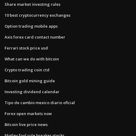
Share market investing rules
10 best cryptocurrency exchanges
Option trading mobile apps
Axis forex card contact number
Ferrari stock price usd
What can we do with bitcoin
Crypto trading coin ctd
Bitcoin gold mining guide
Investing dividend calendar
Tipo de cambio mexico diario oficial
Forex open markets now
Bitcoin live price news
Motley fool rule breaker stocks