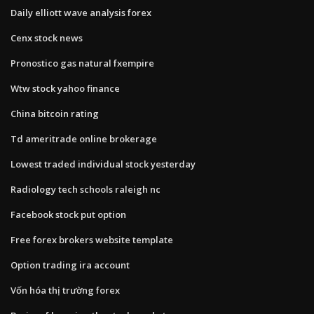
Daily elliott wave analysis forex
Cenx stock news
Pronostico gas natural fxempire
Wtw stock yahoo finance
China bitcoin rating
Td ameritrade online brokerage
Lowest traded individual stock yesterday
Radiology tech schools raleigh nc
Facebook stock put option
Free forex brokers website template
Option trading ira account
Vốn hóa thị trường forex