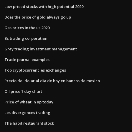
Low priced stocks with high potential 2020
Does the price of gold always go up
Gas prices in the us 2020
Bc trading corporation
Grey trading investment management
Trade journal examples
Top cryptocurrencies exchanges
Precio del dolar al dia de hoy en bancos de mexico
Oil price 1 day chart
Price of wheat in up today
Les divergences trading
The habit restaurant stock