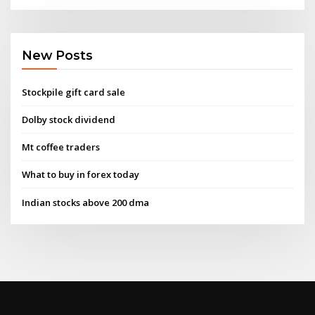
New Posts
Stockpile gift card sale
Dolby stock dividend
Mt coffee traders
What to buy in forex today
Indian stocks above 200 dma