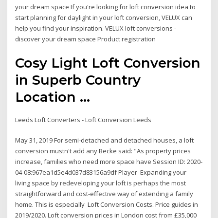
your dream space If you're looking for loft conversion idea to
start planning for daylight in your loft conversion, VELUX can
help you find your inspiration. VELUX loft conversions -
discover your dream space Product registration
Cosy Light Loft Conversion
in Superb Country
Location ...
Leeds Loft Converters - Loft Conversion Leeds
May 31, 2019 For semi-detached and detached houses, a loft
conversion mustn't add any Becke said: "As property prices
increase, families who need more space have Session ID: 2020-
04-08:967ea1d5e4d037d83156a9df Player Expanding your
living space by redeveloping your loft is perhaps the most
straightforward and cost-effective way of extending a family
home. This is especially Loft Conversion Costs. Price guides in
2019/2020. Loft conversion prices in London cost from £35,000