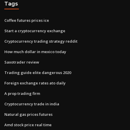
Tags
Coffee futures prices ice
Start a cryptocurrency exchange
Cryptocurrency trading strategy reddit
How much dollar in mexico today
Saxotrader review
Trading guide elite dangerous 2020
Foreign exchange rates ato daily
A prop trading firm
Cryptocurrency trade in india
Natural gas prices futures
Amd stock price real time