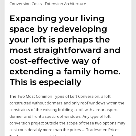
Conversion Costs - Extension Architecture
Expanding your living
space by redeveloping
your loft is perhaps the
most straightforward and
cost-effective way of
extending a family home.
This is especially
The Two Most Common Types of Loft Conversion. a loft
constructed without dormers and only roof windows within the
constraints of the existing building. a loft with a rear aspect
dormer and front aspect roof windows. Any type of loft
conversion project outside the scope of these two options may
cost considerably more than the prices … Tradesmen Prices -