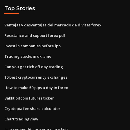
Top Stories
Ventajas y desventajas del mercado de divisas forex
Resistance and support forex pdf
Invest in companies before ipo
Trading stocks in ukraine
Can you get rich off day trading
10 best cryptocurrency exchanges
How to make 50 pips a day in forex
Bakkt bitcoin futures ticker
Cryptopia fee share calculator
Chart tradingview
Live commodity prices u.s. markets