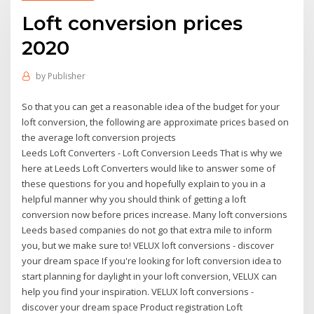
Loft conversion prices
2020
by
Publisher
So that you can get a reasonable idea of the budget for your
loft conversion, the following are approximate prices based on
the average loft conversion projects
Leeds Loft Converters - Loft Conversion Leeds That is why we
here at Leeds Loft Converters would like to answer some of
these questions for you and hopefully explain to you in a
helpful manner why you should think of getting a loft
conversion now before prices increase. Many loft conversions
Leeds based companies do not go that extra mile to inform
you, but we make sure to! VELUX loft conversions - discover
your dream space If you're looking for loft conversion idea to
start planning for daylight in your loft conversion, VELUX can
help you find your inspiration. VELUX loft conversions -
discover your dream space Product registration Loft