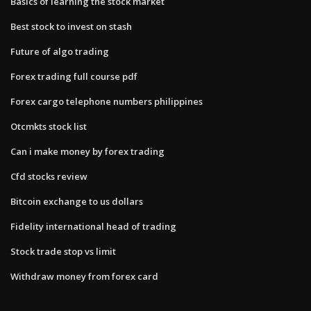
Basics of learning the stock market
Best stock to invest on stash
Future of algo trading
Forex trading full course pdf
Forex cargo telephone numbers philippines
Otcmkts stock list
Can i make money by forex trading
Cfd stocks review
Bitcoin exchange to us dollars
Fidelity international head of trading
Stock trade stop vs limit
Withdraw money from forex card