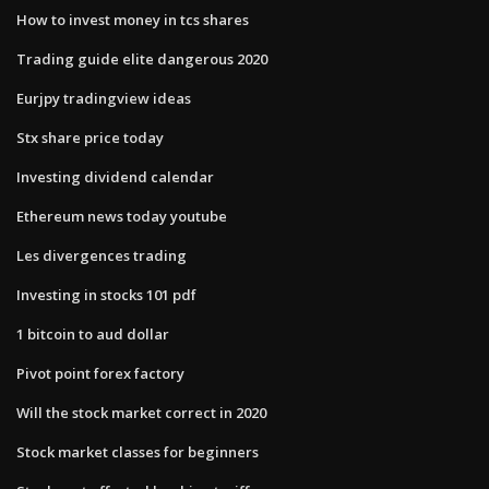
How to invest money in tcs shares
Trading guide elite dangerous 2020
Eurjpy tradingview ideas
Stx share price today
Investing dividend calendar
Ethereum news today youtube
Les divergences trading
Investing in stocks 101 pdf
1 bitcoin to aud dollar
Pivot point forex factory
Will the stock market correct in 2020
Stock market classes for beginners