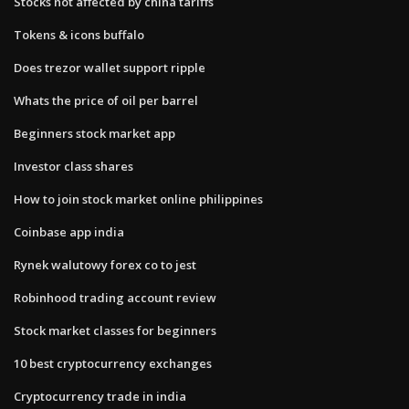
Stocks not affected by china tariffs
Tokens & icons buffalo
Does trezor wallet support ripple
Whats the price of oil per barrel
Beginners stock market app
Investor class shares
How to join stock market online philippines
Coinbase app india
Rynek walutowy forex co to jest
Robinhood trading account review
Stock market classes for beginners
10 best cryptocurrency exchanges
Cryptocurrency trade in india