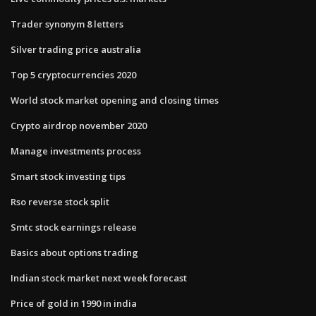
Trader synonym 8 letters
Silver trading price australia
Top 5 cryptocurrencies 2020
World stock market opening and closing times
Crypto airdrop november 2020
Manage investments process
Smart stock investing tips
Rso reverse stock split
Smtc stock earnings release
Basics about options trading
Indian stock market next week forecast
Price of gold in 1990 in india