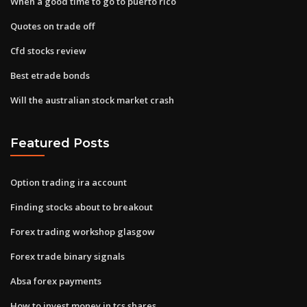
When a good time to go to puerto rico
Quotes on trade off
Cfd stocks review
Best etrade bonds
Will the australian stock market crash
Featured Posts
Option trading ira account
Finding stocks about to breakout
Forex trading workshop glasgow
Forex trade binary signals
Absa forex payments
How to invest money in tcs shares