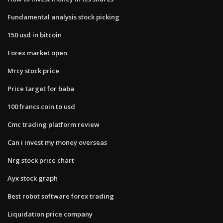
Fundamental analysis stock picking
150 usd in bitcoin
Forex market open
Mrcy stock price
Price target for baba
100 francs coin to usd
Cmc trading platform review
Can i invest my money overseas
Nrg stock price chart
Ayx stock graph
Best robot software forex trading
Liquidation price company