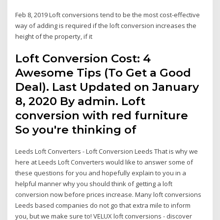
Feb 8, 2019 Loft conversions tend to be the most cost-effective
way of adding is required if the loft conversion increases the
height of the property, if it
Loft Conversion Cost: 4
Awesome Tips (To Get a Good
Deal). Last Updated on January
8, 2020 By admin. Loft
conversion with red furniture
So you're thinking of
Leeds Loft Converters - Loft Conversion Leeds That is why we
here at Leeds Loft Converters would like to answer some of
these questions for you and hopefully explain to you in a
helpful manner why you should think of getting a loft
conversion now before prices increase. Many loft conversions
Leeds based companies do not go that extra mile to inform
you, but we make sure to! VELUX loft conversions - discover