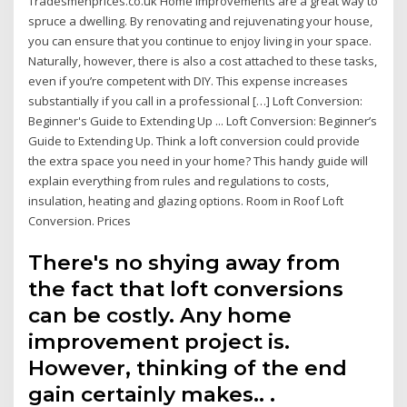
Tradesmenprices.co.uk Home improvements are a great way to
spruce a dwelling. By renovating and rejuvenating your house,
you can ensure that you continue to enjoy living in your space.
Naturally, however, there is also a cost attached to these tasks,
even if you’re competent with DIY. This expense increases
substantially if you call in a professional […] Loft Conversion:
Beginner's Guide to Extending Up ... Loft Conversion: Beginner’s
Guide to Extending Up. Think a loft conversion could provide
the extra space you need in your home? This handy guide will
explain everything from rules and regulations to costs,
insulation, heating and glazing options. Room in Roof Loft
Conversion. Prices
There's no shying away from
the fact that loft conversions
can be costly. Any home
improvement project is.
However, thinking of the end
gain certainly makes.. .