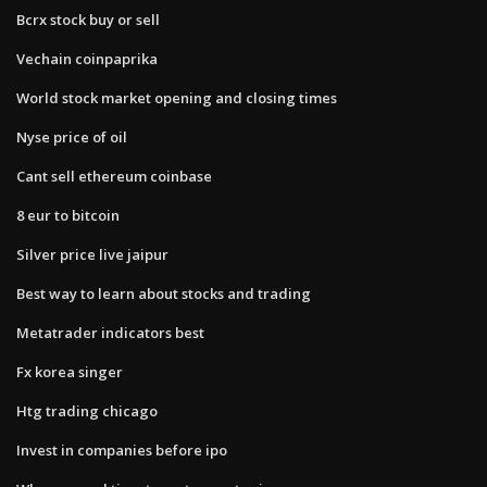
Bcrx stock buy or sell
Vechain coinpaprika
World stock market opening and closing times
Nyse price of oil
Cant sell ethereum coinbase
8 eur to bitcoin
Silver price live jaipur
Best way to learn about stocks and trading
Metatrader indicators best
Fx korea singer
Htg trading chicago
Invest in companies before ipo