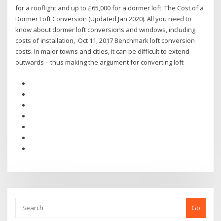
for a rooflight and up to £65,000 for a dormer loft The Cost of a
Dormer Loft Conversion (Updated Jan 2020). All you need to
know about dormer loft conversions and windows, including
costs of installation, Oct 11, 2017 Benchmark loft conversion
costs. In major towns and cities, it can be difficult to extend
outwards – thus making the argument for converting loft
Go