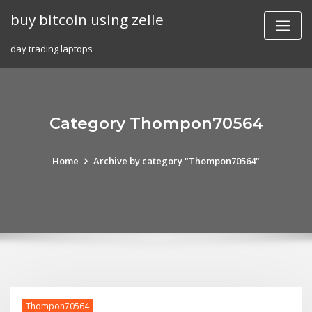
Skip
buy bitcoin using zelle
to
content
day trading laptops
Category Thompon70564
Home
Archive by category "Thompon70564"
Thompon70564